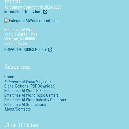
enterprise.
All Content Copyright © 2024-2025
Information Today Inc.
Enterprise AI World
143 Old Marlton Pike
Medford, NJ 08055
609-654-6266
PRIVACY/COOKIES POLICY
Resources
Home
Enterprise AI World
Magazine
Digital Editions (PDF Download)
Enterprise AI World E-Edition
Enterprise AI World Topic Centers
Enterprise AI World Industry Solutions
Enterprise AI Sourcebook
About/Contacts
Other ITI Sites