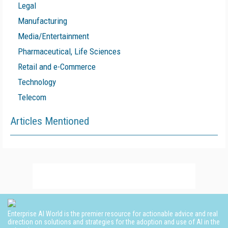
Legal
Manufacturing
Media/Entertainment
Pharmaceutical, Life Sciences
Retail and e-Commerce
Technology
Telecom
Articles Mentioned
Enterprise AI World is the premier resource for actionable advice and real
direction on solutions and strategies for the adoption and use of AI in the