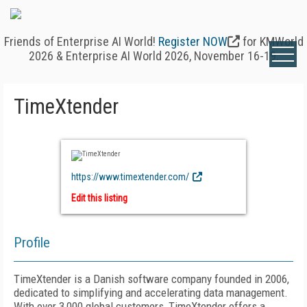
Friends of Enterprise AI World!
Register NOW
for KMWorld
2026 & Enterprise AI World 2026, November 16-19.
TimeXtender
https://www.timextender.com/
Edit this listing
Profile
TimeXtender is a Danish software company founded in 2006,
dedicated to simplifying and accelerating data management.
With over 3,000 global customers, TimeXtender offers a