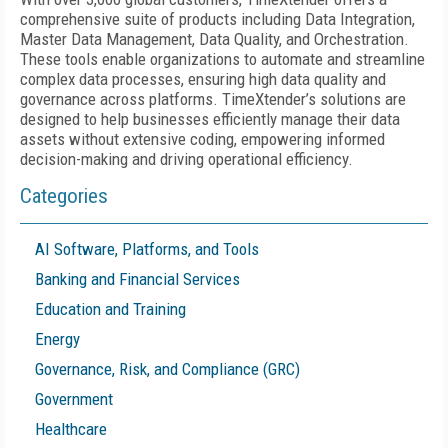
comprehensive suite of products including Data Integration,
Master Data Management, Data Quality, and Orchestration.
These tools enable organizations to automate and streamline
complex data processes, ensuring high data quality and
governance across platforms. TimeXtender’s solutions are
designed to help businesses efficiently manage their data
assets without extensive coding, empowering informed
decision-making and driving operational efficiency.
Categories
AI Software, Platforms, and Tools
Banking and Financial Services
Education and Training
Energy
Governance, Risk, and Compliance (GRC)
Government
Healthcare