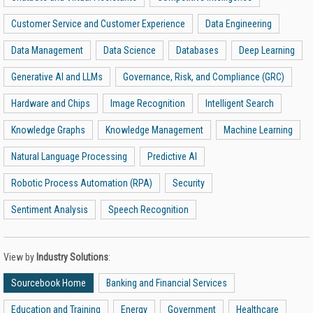
Customer Service and Customer Experience
Data Engineering
Data Management
Data Science
Databases
Deep Learning
Generative AI and LLMs
Governance, Risk, and Compliance (GRC)
Hardware and Chips
Image Recognition
Intelligent Search
Knowledge Graphs
Knowledge Management
Machine Learning
Natural Language Processing
Predictive AI
Robotic Process Automation (RPA)
Security
Sentiment Analysis
Speech Recognition
View by
Industry Solutions
:
Sourcebook Home
Banking and Financial Services
Education and Training
Energy
Government
Healthcare