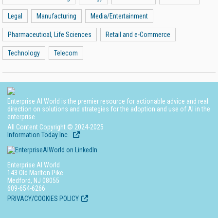
Legal
Manufacturing
Media/Entertainment
Pharmaceutical, Life Sciences
Retail and e-Commerce
Technology
Telecom
Enterprise AI World is the premier resource for actionable advice and real
direction on solutions and strategies for the adoption and use of AI in the
enterprise.
All Content Copyright © 2024-2025
Information Today Inc.
Enterprise AI World
143 Old Marlton Pike
Medford, NJ 08055
609-654-6266
PRIVACY/COOKIES POLICY