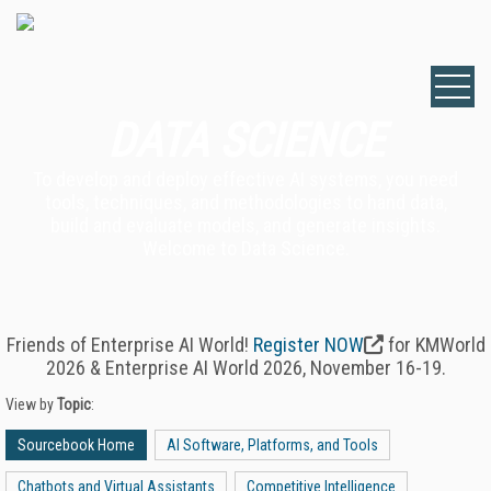
DATA SCIENCE
To develop and deploy effective AI systems, you need
tools, techniques, and methodologies to hand data,
build and evaluate models, and generate insights.
Welcome to Data Science.
Friends of Enterprise AI World!
Register NOW
for KMWorld
2026 & Enterprise AI World 2026, November 16-19.
View by
Topic
:
Sourcebook Home
AI Software, Platforms, and Tools
Chatbots and Virtual Assistants
Competitive Intelligence