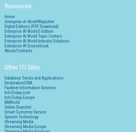
Resources
Home
Enterprise AI World
Magazine
Digital Editions (PDF Download)
Enterprise AI World E-Edition
Enterprise AI World Topic Centers
Enterprise AI World Industry Solutions
Enterprise AI Sourcebook
About/Contacts
Other ITI Sites
Database Trends and Applications
DestinationCRM
Faulkner Information Services
InfoToday.com
InfoToday Europe
KMWorld
Online Searcher
Smart Customer Service
Speech Technology
Streaming Media
Streaming Media Europe
Streaming Media Producer