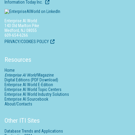
Information Today Inc.
Enterprise AI World
143 Old Marlton Pike
Medford, NJ 08055
609-654-6266
PRIVACY/COOKIES POLICY
Resources
Home
Enterprise AI World
Magazine
Digital Editions (PDF Download)
Enterprise AI World E-Edition
Enterprise AI World Topic Centers
Enterprise AI World Industry Solutions
Enterprise AI Sourcebook
About/Contacts
Other ITI Sites
Database Trends and Applications