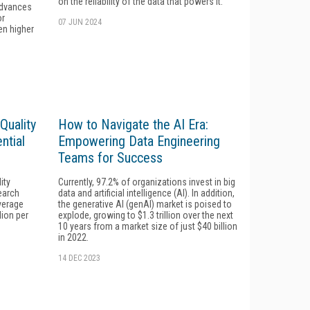
on the reliability of the data that powers it.
advances
or
07 JUN 2024
en higher
Quality
How to Navigate the AI Era:
ntial
Empowering Data Engineering
Teams for Success
ity
Currently, 97.2% of organizations invest in big
earch
data and artificial intelligence (AI). In addition,
verage
the generative AI (genAI) market is poised to
lion per
explode, growing to $1.3 trillion over the next
10 years from a market size of just $40 billion
in 2022.
14 DEC 2023