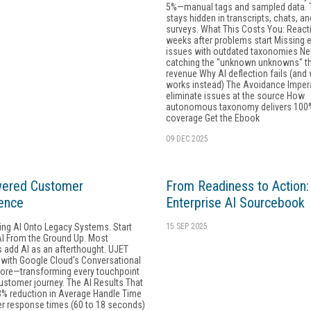
5%—manual tags and sampled data. T
stays hidden in transcripts, chats, an
surveys. What This Costs You: React
weeks after problems start Missing 
issues with outdated taxonomies Ne
catching the "unknown unknowns" th
revenue Why AI deflection fails (and
works instead) The Avoidance Imper
eliminate issues at the source How
autonomous taxonomy delivers 100
coverage Get the Ebook
09 DEC 2025
wered Customer
From Readiness to Action
ence
Enterprise AI Sourcebook
ing AI Onto Legacy Systems. Start
15 SEP 2025
AI From the Ground Up. Most
 add AI as an afterthought. UJET
 with Google Cloud's Conversational
 core—transforming every touchpoint
ustomer journey. The AI Results That
3% reduction in Average Handle Time
er response times (60 to 18 seconds)