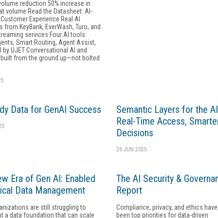
volume reduction 50% increase in
hat volume Read the Datasheet: AI-
Customer Experience Real AI
 from KeyBank, EverWash, Turo, and
treaming services Four AI tools:
gents, Smart Routing, Agent Assist,
l by UJET Conversational AI and
 built from the ground up—not bolted
25
dy Data for GenAI Success
Semantic Layers for the AI
Real-Time Access, Smarte
25
Decisions
26 JUN 2025
w Era of Gen AI: Enabled
The AI Security & Governa
ical Data Management
Report
nizations are still struggling to
Compliance, privacy, and ethics hav
 a data foundation that can scale
been top priorities for data-driven