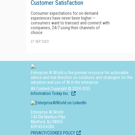
Customer Satisfaction
Consumer expectations for on-demand
experiences have never been higher —
consumers want to transact and connect with
companies, 24/7 using their channels of
choice.
27 SEP 2023
Enterprise AI World is the premier resource for actionable
advice and real direction on solutions and strategies for the
adoption and use of AI in the enterprise.
All Content Copyright © 2024-2025
Information Today Inc.
Enterprise AI World
143 Old Marlton Pike
Medford, NJ 08055
609-654-6266
PRIVACY/COOKIES POLICY