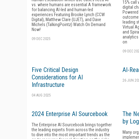
15% call 
vs. where humans are essential A framework
digital c
for balancing AI-led and human-led
Powered 
experiences Featuring Brooke Lynch (CCW
outcomes
Digital), Matthew Clare (UJET), and Dave
leading s
Michels (TalkingPointz) Watch On Demand
Virtual A
Now!
and Spira
analytics
09 DEC 2025
on
09 DEC 20
Five Critical Design
AI-Rea
Considerations for AI
26 JUN 20
Infrastructure
04 AUG 2025
2024 Enterprise AI Sourcebook
The Ne
by Log
The Enterprise AI Sourcebook brings together
the leading experts from across the industry
Many orga
to dive into the most important trends as the
implement