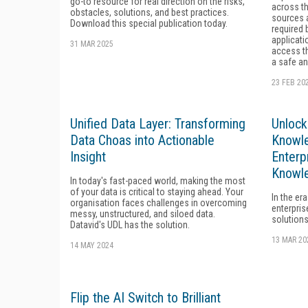
go-to resource for real direction on the risks,
across th
obstacles, solutions, and best practices.
sources 
Download this special publication today.
required 
applicat
31 MAR 2025
access th
a safe an
23 FEB 20
Unified Data Layer: Transforming
Unlock
Data Choas into Actionable
Knowl
Insight
Enterp
Knowl
In today's fast-paced world, making the most
of your data is critical to staying ahead. Your
In the era
organisation faces challenges in overcoming
enterpris
messy, unstructured, and siloed data.
solutions
Datavid's UDL has the solution.
13 MAR 20
14 MAY 2024
Flip the AI Switch to Brilliant