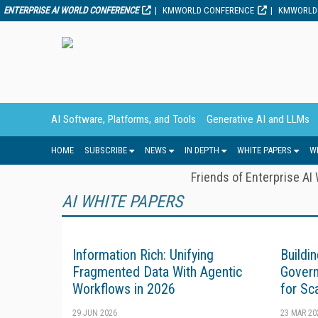
ENTERPRISE AI WORLD CONFERENCE
KMWORLD CONFERENCE
KMWORLD
AI Software, Platforms, and Tools
Generative AI and LLMs
HOME
SUBSCRIBE
NEWS
IN DEPTH
WHITE PAPERS
W
Friends of Enterprise AI
AI WHITE PAPERS
Information Rich: Unifying
Buildi
Fragmented Data With Agentic
Govern
Workflows in 2026
for Sc
29 JUN 2026
23 MAR 20