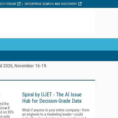
TICS FORUM
ENTERPRISE SEARCH AND DISCOVERY
ld 2026, November 16-19.
t
Spiral by UJET - The AI Issue
Hub for Decision-Grade Data
ind the
Know It
What if anyone in your entire company—from
ind on 95%
an engineer to a marketing leader—could
ze only