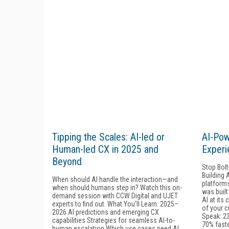
Tipping the Scales: AI-led or
AI-Po
Human-led CX in 2025 and
Experi
Beyond
Stop Bolt
Building 
When should AI handle the interaction—and
platforms
when should humans step in? Watch this on-
was built
demand session with CCW Digital and UJET
AI at its
experts to find out. What You'll Learn: 2025–
of your c
2026 AI predictions and emerging CX
Speak: 2
capabilities Strategies for seamless AI-to-
70% fast
human escalation Which use cases need AI