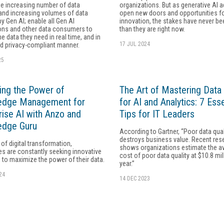
e increasing number of data
organizations. But as generative AI 
and increasing volumes of data
open new doors and opportunities f
by Gen AI; enable all Gen AI
innovation, the stakes have never be
ions and other data consumers to
than they are right now.
e data they need in real time, and in
17 JUL 2024
d privacy-compliant manner.
25
ing the Power of
The Art of Mastering Data 
edge Management for
for AI and Analytics: 7 Esse
rise AI with Anzo and
Tips for IT Leaders
edge Guru
According to Gartner, “Poor data qual
destroys business value. Recent res
 of digital transformation,
shows organizations estimate the a
es are constantly seeking innovative
cost of poor data quality at $10.8 mil
 to maximize the power of their data.
year.”
24
14 DEC 2023