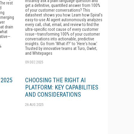
instantly ask a plain language question and
he rest
get a definitive, quantified answer from 100%
d
of your customer conversations? This
ing
datasheet shows you how. Learn how Spiral’s
emerging
easy-to-use AI agent autonomously analyzes
ver
every call, chat, email, and review to find the
at drain
ultra-specific root cause of every customer
 what
issue—transforming 100% of your customer
ative—
conversations into actionable, predictive
insights. Go from 'What if?' to 'Here's how.'
%
Trusted by innovative teams at Turo, Owlet,
and Whitepages
09 DEC 2025
: 2025
CHOOSING THE RIGHT AI
PLATFORM: KEY CAPABILITIES
AND CONSIDERATIONS
26 AUG 2025