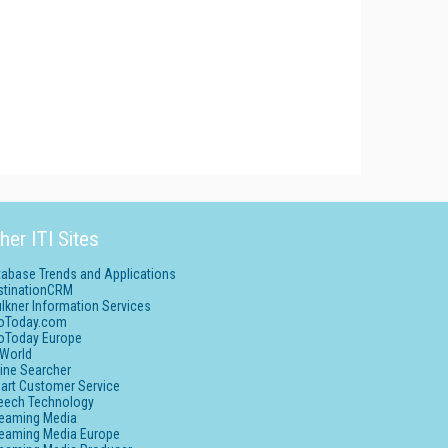
her ITI Sites
tabase Trends and Applications
stinationCRM
lkner Information Services
foToday.com
foToday Europe
World
ine Searcher
art Customer Service
eech Technology
reaming Media
reaming Media Europe