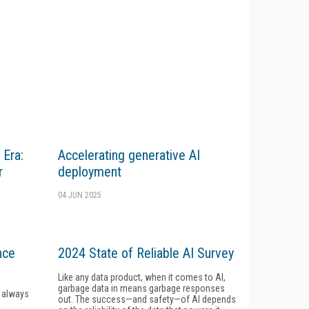
 Era:
Accelerating generative AI
r
deployment
04 JUN 2025
nce
2024 State of Reliable AI Survey
Like any data product, when it comes to AI,
garbage data in means garbage responses
e always
out. The success—and safety—of AI depends