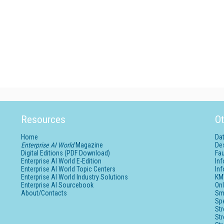
Resources
Ot
Home
Da
Enterprise AI World
Magazine
De
Digital Editions (PDF Download)
Fau
Enterprise AI World E-Edition
In
Enterprise AI World Topic Centers
In
Enterprise AI World Industry Solutions
KM
Enterprise AI Sourcebook
Onl
About/Contacts
Sm
Sp
St
St