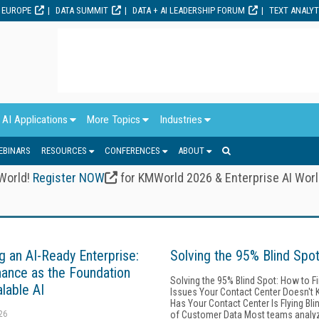
 EUROPE
DATA SUMMIT
DATA + AI LEADERSHIP FORUM
TEXT ANALY
AI Applications
More Topics
Industries
EBINARS
RESOURCES
CONFERENCES
ABOUT
 World!
Register NOW
for KMWorld 2026 & Enterprise AI Wor
ng an AI-Ready Enterprise:
Solving the 95% Blind Spo
ance as the Foundation
Solving the 95% Blind Spot: How to F
alable AI
Issues Your Contact Center Doesn't 
Has Your Contact Center Is Flying Bl
26
of Customer Data Most teams analy