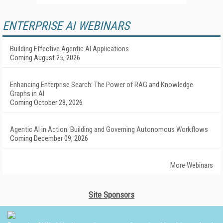
ENTERPRISE AI WEBINARS
Building Effective Agentic AI Applications
Coming August 25, 2026
Enhancing Enterprise Search: The Power of RAG and Knowledge
Graphs in AI
Coming October 28, 2026
Agentic AI in Action: Building and Governing Autonomous Workflows
Coming December 09, 2026
More Webinars
Site Sponsors