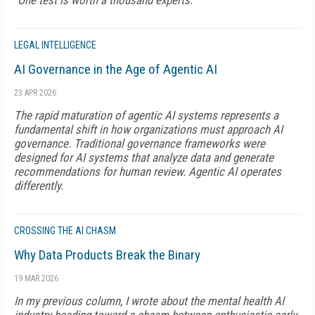
"One test is worth a thousand experts."
LEGAL INTELLIGENCE
AI Governance in the Age of Agentic AI
23 APR 2026
The rapid maturation of agentic AI systems represents a
fundamental shift in how organizations must approach AI
governance. Traditional governance frameworks were
designed for AI systems that analyze data and generate
recommendations for human review. Agentic AI operates
differently.
CROSSING THE AI CHASM
Why Data Products Break the Binary
19 MAR 2026
In my previous column, I wrote about the mental health AI