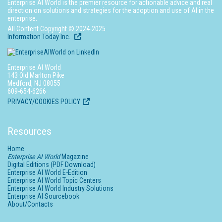
Enterprise AI World is the premier resource for actionable advice and real
direction on solutions and strategies for the adoption and use of AI in the
enterprise.
All Content Copyright © 2024-2025
Information Today Inc.
Enterprise AI World
143 Old Marlton Pike
Medford, NJ 08055
609-654-6266
PRIVACY/COOKIES POLICY
Resources
Home
Enterprise AI World
Magazine
Digital Editions (PDF Download)
Enterprise AI World E-Edition
Enterprise AI World Topic Centers
Enterprise AI World Industry Solutions
Enterprise AI Sourcebook
About/Contacts