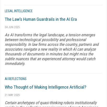
LEGAL INTELLIGENCE
The Law’s Human Guardrails in the AI Era
04 JUN 2025
As AI transforms the legal landscape, a tension emerges
between technological possibility and professional
responsibility. In law firms across the country, partners and
associates navigate a new reality in which AI can analyze
thousands of documents in minutes but might miss the
subtle nuances that an experienced attorney would catch
immediately.
AI REFLECTIONS
Who Thought of Making Intelligence Artificial?
21 MAY 2025
Certain archetypes of quasi-thinking robots institutionally