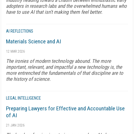
industry heading toward a chasm between enthusiastic early
adopters in research labs and the overwhelmed humans who
have to use AI that isn't making them feel better.
AI REFLECTIONS
Materials Science and AI
12 MAR 2026
The ironies of modern technology abound. The more
important, relevant, and impactful a new technology is, the
more entrenched the fundamentals of that discipline are to
the history of science.
LEGAL INTELLIGENCE
Preparing Lawyers for Effective and Accountable Use
of AI
21 JAN 2026