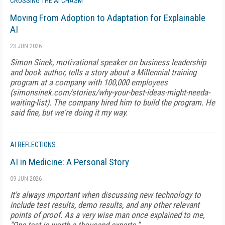
CROSSING THE AI CHASM
Moving From Adoption to Adaptation for Explainable
AI
23 JUN 2026
Simon Sinek, motivational speaker on business leadership
and book author, tells a story about a Millennial training
program at a company with 100,000 employees
(simonsinek.com/stories/why-your-best-ideas-might-needa-
waiting-list). The company hired him to build the program. He
said fine, but we're doing it my way.
AI REFLECTIONS
AI in Medicine: A Personal Story
09 JUN 2026
It's always important when discussing new technology to
include test results, demo results, and any other relevant
points of proof. As a very wise man once explained to me,