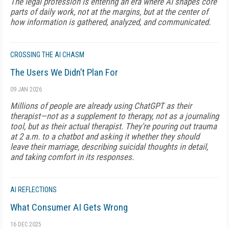
The legal profession is entering an era where AI shapes core
parts of daily work, not at the margins, but at the center of
how information is gathered, analyzed, and communicated.
CROSSING THE AI CHASM
The Users We Didn’t Plan For
09 JAN 2026
Millions of people are already using ChatGPT as their
therapist—not as a supplement to therapy, not as a journaling
tool, but as their actual therapist. They're pouring out trauma
at 2 a.m. to a chatbot and asking it whether they should
leave their marriage, describing suicidal thoughts in detail,
and taking comfort in its responses.
AI REFLECTIONS
What Consumer AI Gets Wrong
16 DEC 2025