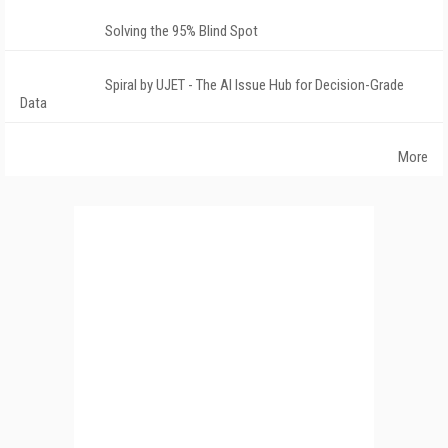
Solving the 95% Blind Spot
Spiral by UJET - The AI Issue Hub for Decision-Grade
Data
More