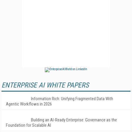
ENTERPRISE AI WHITE PAPERS
Information Rich: Unifying Fragmented Data With
Agentic Workflows in 2026
Building an AI-Ready Enterprise: Governance as the
Foundation for Scalable AI