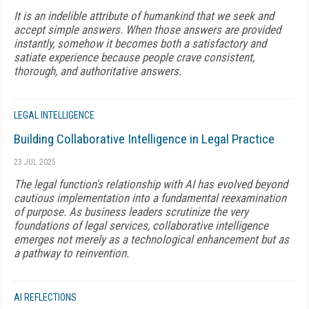
It is an indelible attribute of humankind that we seek and
accept simple answers. When those answers are provided
instantly, somehow it becomes both a satisfactory and
satiate experience because people crave consistent,
thorough, and authoritative answers.
LEGAL INTELLIGENCE
Building Collaborative Intelligence in Legal Practice
23 JUL 2025
The legal function's relationship with AI has evolved beyond
cautious implementation into a fundamental reexamination
of purpose. As business leaders scrutinize the very
foundations of legal services, collaborative intelligence
emerges not merely as a technological enhancement but as
a pathway to reinvention.
AI REFLECTIONS