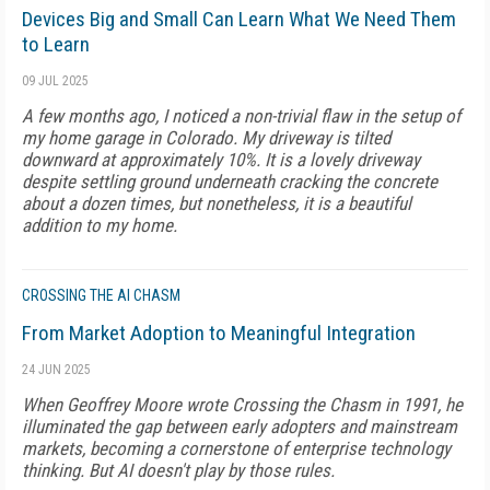
Devices Big and Small Can Learn What We Need Them
to Learn
09 JUL 2025
A few months ago, I noticed a non-trivial flaw in the setup of
my home garage in Colorado. My driveway is tilted
downward at approximately 10%. It is a lovely driveway
despite settling ground underneath cracking the concrete
about a dozen times, but nonetheless, it is a beautiful
addition to my home.
CROSSING THE AI CHASM
From Market Adoption to Meaningful Integration
24 JUN 2025
When Geoffrey Moore wrote Crossing the Chasm in 1991, he
illuminated the gap between early adopters and mainstream
markets, becoming a cornerstone of enterprise technology
thinking. But AI doesn't play by those rules.