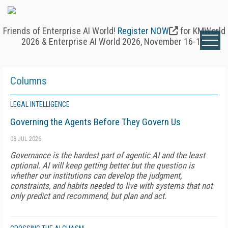
Friends of Enterprise AI World!
Register NOW
for KMWorld
2026 & Enterprise AI World 2026, November 16-19.
Columns
LEGAL INTELLIGENCE
Governing the Agents Before They Govern Us
08 JUL 2026
Governance is the hardest part of agentic AI and the least
optional. AI will keep getting better but the question is
whether our institutions can develop the judgment,
constraints, and habits needed to live with systems that not
only predict and recommend, but plan and act.