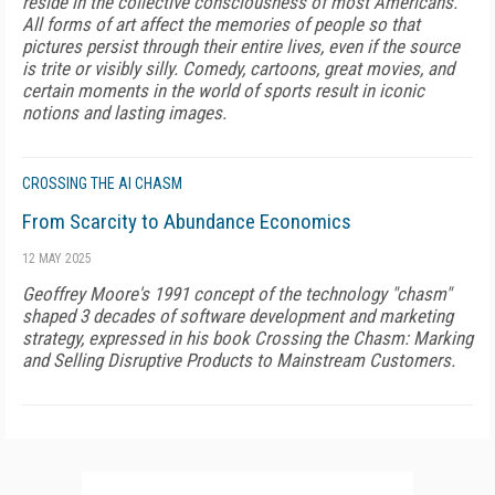
reside in the collective consciousness of most Americans.
All forms of art affect the memories of people so that
pictures persist through their entire lives, even if the source
is trite or visibly silly. Comedy, cartoons, great movies, and
certain moments in the world of sports result in iconic
notions and lasting images.
CROSSING THE AI CHASM
From Scarcity to Abundance Economics
12 MAY 2025
Geoffrey Moore's 1991 concept of the technology "chasm"
shaped 3 decades of software development and marketing
strategy, expressed in his book Crossing the Chasm: Marking
and Selling Disruptive Products to Mainstream Customers.